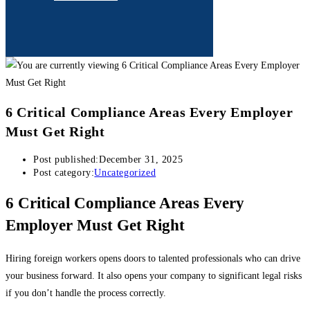
6 Critical Compliance Areas Every Employer
Must Get Right
Post published:
December 31, 2025
Post category:
Uncategorized
6 Critical Compliance Areas Every
Employer Must Get Right
Hiring foreign workers opens doors to talented professionals who can drive
your business forward. It also opens your company to significant legal risks
if you don’t handle the process correctly.