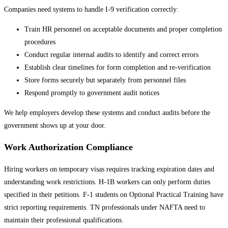
Companies need systems to handle I-9 verification correctly:
Train HR personnel on acceptable documents and proper completion
procedures
Conduct regular internal audits to identify and correct errors
Establish clear timelines for form completion and re-verification
Store forms securely but separately from personnel files
Respond promptly to government audit notices
We help employers develop these systems and conduct audits before the
government shows up at your door.
Work Authorization Compliance
Hiring workers on temporary visas requires tracking expiration dates and
understanding work restrictions. H-1B workers can only perform duties
specified in their petitions. F-1 students on Optional Practical Training have
strict reporting requirements. TN professionals under NAFTA need to
maintain their professional qualifications.