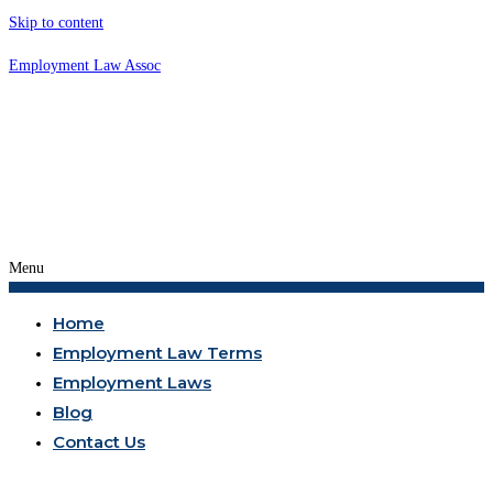
Skip to content
Employment Law Assoc
Menu
Home
Employment Law Terms
Employment Laws
Blog
Contact Us