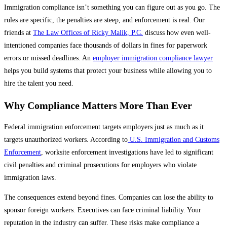
Immigration compliance isn’t something you can figure out as you go. The
rules are specific, the penalties are steep, and enforcement is real. Our
friends at
The Law Offices of Ricky Malik, P.C.
discuss how even well-
intentioned companies face thousands of dollars in fines for paperwork
errors or missed deadlines. An
employer immigration compliance lawyer
helps you build systems that protect your business while allowing you to
hire the talent you need.
Why Compliance Matters More Than Ever
Federal immigration enforcement targets employers just as much as it
targets unauthorized workers. According to
U.S. Immigration and Customs
Enforcement
, worksite enforcement investigations have led to significant
civil penalties and criminal prosecutions for employers who violate
immigration laws.
The consequences extend beyond fines. Companies can lose the ability to
sponsor foreign workers. Executives can face criminal liability. Your
reputation in the industry can suffer. These risks make compliance a