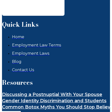
Quick Links
Home
Employment Law Terms
Employment Laws
Blog
Contact Us
Resources
Discussing a Postnuptial With Your Spouse
Gender Identity Discrimination and Students
Common Botox Myths You Should Stop Believ