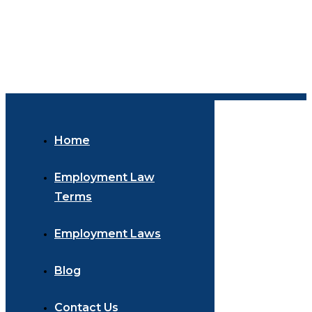
Home
Employment Law
Terms
Employment Laws
Blog
Contact Us