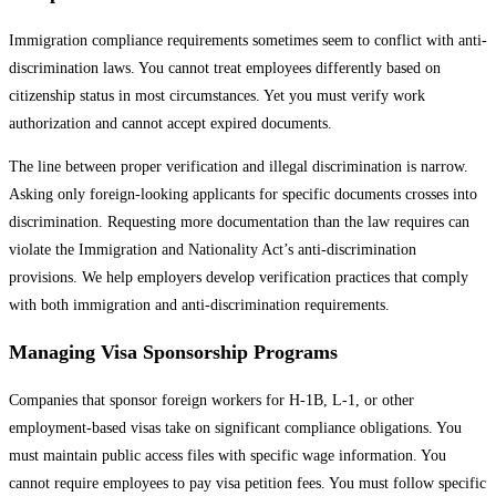
Immigration compliance requirements sometimes seem to conflict with anti-
discrimination laws. You cannot treat employees differently based on
citizenship status in most circumstances. Yet you must verify work
authorization and cannot accept expired documents.
The line between proper verification and illegal discrimination is narrow.
Asking only foreign-looking applicants for specific documents crosses into
discrimination. Requesting more documentation than the law requires can
violate the Immigration and Nationality Act’s anti-discrimination
provisions. We help employers develop verification practices that comply
with both immigration and anti-discrimination requirements.
Managing Visa Sponsorship Programs
Companies that sponsor foreign workers for H-1B, L-1, or other
employment-based visas take on significant compliance obligations. You
must maintain public access files with specific wage information. You
cannot require employees to pay visa petition fees. You must follow specific