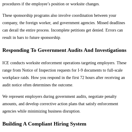
procedures if the employee’s position or worksite changes.
These sponsorship programs also involve coordination between your
company, the foreign worker, and government agencies. Missed deadlines
can derail the entire process. Incomplete petitions get denied. Errors can
result in bars to future sponsorship.
Responding To Government Audits And Investigations
ICE conducts worksite enforcement operations targeting employers. These
range from Notice of Inspection requests for I-9 documents to full-scale
workplace raids. How you respond in the first 72 hours after receiving an
audit notice often determines the outcome.
We represent employers during government audits, negotiate penalty
amounts, and develop corrective action plans that satisfy enforcement
agencies while minimizing business disruption.
Building A Compliant Hiring System