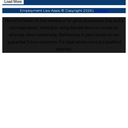
Load More
Employment Law Assoc © Copyright 2026 |
Sitemap
The information on this website is for general purposes only and is
not legal advice. Viewing or using this site does not create an
attorney-client relationship. References to past results do not
guarantee future outcomes. For legal advice, consult a qualified
attorney.