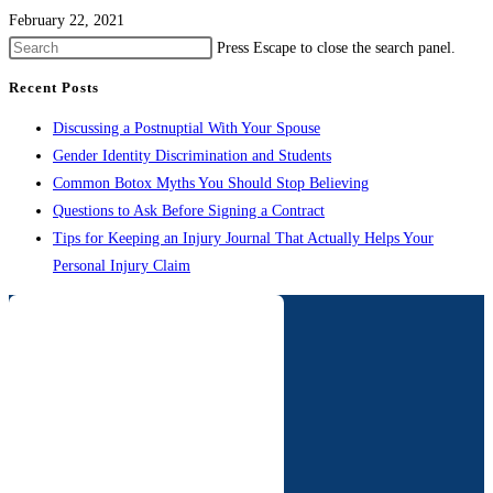
February 22, 2021
Press Escape to close the search panel.
Recent Posts
Discussing a Postnuptial With Your Spouse
Gender Identity Discrimination and Students
Common Botox Myths You Should Stop Believing
Questions to Ask Before Signing a Contract
Tips for Keeping an Injury Journal That Actually Helps Your
Personal Injury Claim