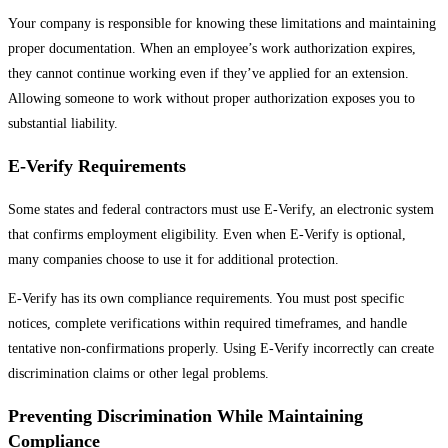
Your company is responsible for knowing these limitations and maintaining
proper documentation. When an employee’s work authorization expires,
they cannot continue working even if they’ve applied for an extension.
Allowing someone to work without proper authorization exposes you to
substantial liability.
E-Verify Requirements
Some states and federal contractors must use E-Verify, an electronic system
that confirms employment eligibility. Even when E-Verify is optional,
many companies choose to use it for additional protection.
E-Verify has its own compliance requirements. You must post specific
notices, complete verifications within required timeframes, and handle
tentative non-confirmations properly. Using E-Verify incorrectly can create
discrimination claims or other legal problems.
Preventing Discrimination While Maintaining
Compliance