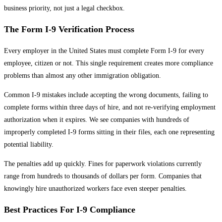
business priority, not just a legal checkbox.
The Form I-9 Verification Process
Every employer in the United States must complete Form I-9 for every
employee, citizen or not. This single requirement creates more compliance
problems than almost any other immigration obligation.
Common I-9 mistakes include accepting the wrong documents, failing to
complete forms within three days of hire, and not re-verifying employment
authorization when it expires. We see companies with hundreds of
improperly completed I-9 forms sitting in their files, each one representing
potential liability.
The penalties add up quickly. Fines for paperwork violations currently
range from hundreds to thousands of dollars per form. Companies that
knowingly hire unauthorized workers face even steeper penalties.
Best Practices For I-9 Compliance