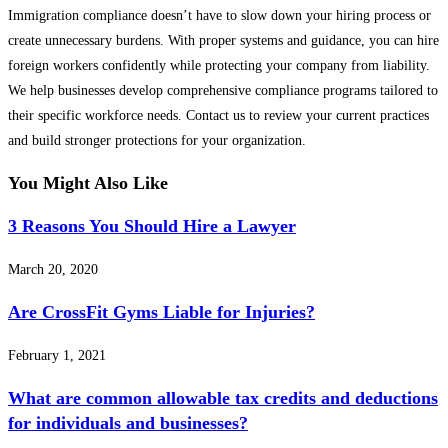
Immigration compliance doesn’t have to slow down your hiring process or
create unnecessary burdens. With proper systems and guidance, you can hire
foreign workers confidently while protecting your company from liability.
We help businesses develop comprehensive compliance programs tailored to
their specific workforce needs. Contact us to review your current practices
and build stronger protections for your organization.
You Might Also Like
3 Reasons You Should Hire a Lawyer
March 20, 2020
Are CrossFit Gyms Liable for Injuries?
February 1, 2021
What are common allowable tax credits and deductions
for individuals and businesses?